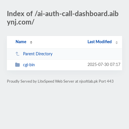
Index of /ai-auth-call-dashboard.aib
ynj.com/
Name
Last Modified
Parent Directory
2025-07-30 07:17
cgi-bin
Proudly Served by LiteSpeed Web Server at njsoftlab.pk Port 443